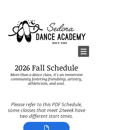
2026 Fall Schedule
More than a dance class, it's an immersive
community fostering friendship, artistry,
athle
ticism, and soul.
Please refer to this PDF Schedule,
some classes that meet 2/week have
two different start times.