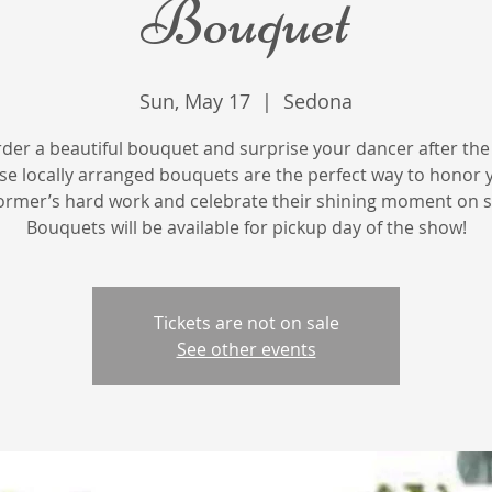
Bouquet
Sun, May 17
  |  
Sedona
rder a beautiful bouquet and surprise your dancer after the
se locally arranged bouquets are the perfect way to honor 
ormer’s hard work and celebrate their shining moment on s
Bouquets will be available for pickup day of the show!
Tickets are not on sale
See other events