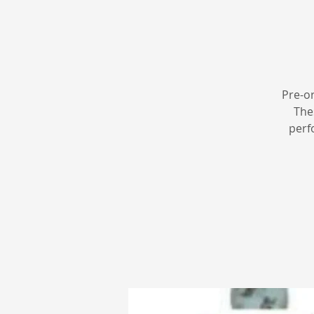
Pre-o
The
perf