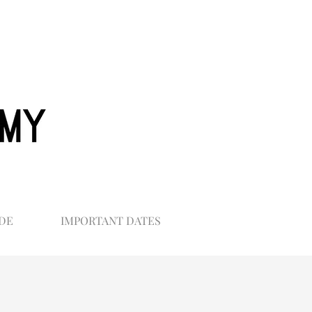
DE
IMPORTANT DATES