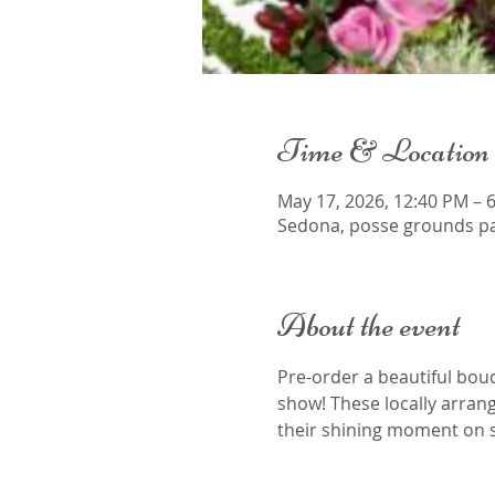
Time & Location
May 17, 2026, 12:40 PM – 
Sedona, posse grounds pa
About the event
Pre-order a beautiful bou
show! These locally arran
their shining moment on s