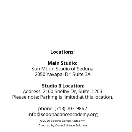
Locations:
Main Studio:
Sun Moon Studio of Sedona
2050 Yavapai Dr. Suite 3A
Studio B Location:
Address: 2160 Shelby Dr, Suite #203
Please note: Parking is limited at this location.
phone: (713) 703-9862
Info@sedonadanceacademy.org
© 2020 Sedona Dance Academy
Created by
Vision Alliance Solution