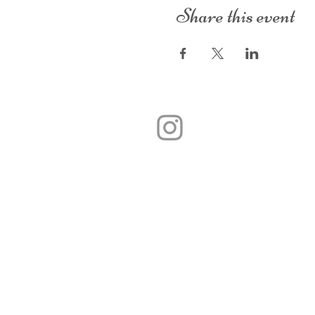
Share this event