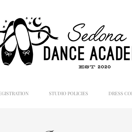
EGISTRATION
STUDIO POLICIES
DRESS CO