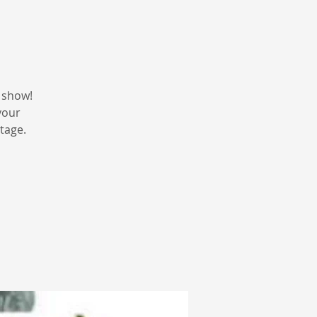
 show!
your
tage.