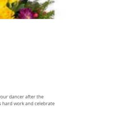
your dancer after the 
s hard work and celebrate 