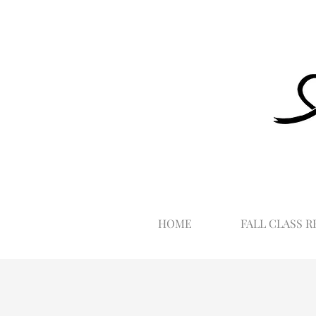
HOME
FALL CLASS R