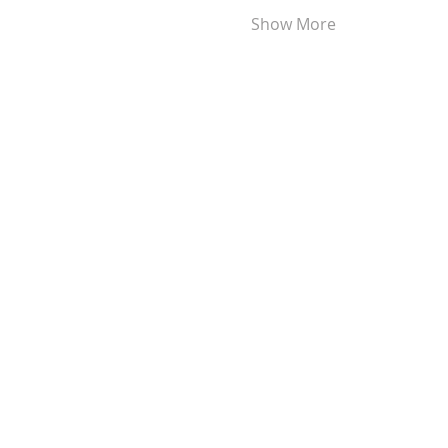
Show More