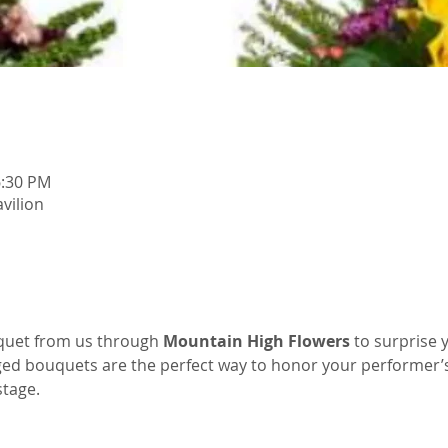
6:30 PM
vilion
quet from us through 
Mountain High Flowers
 to surprise 
ged bouquets are the perfect way to honor your performer’
tage.